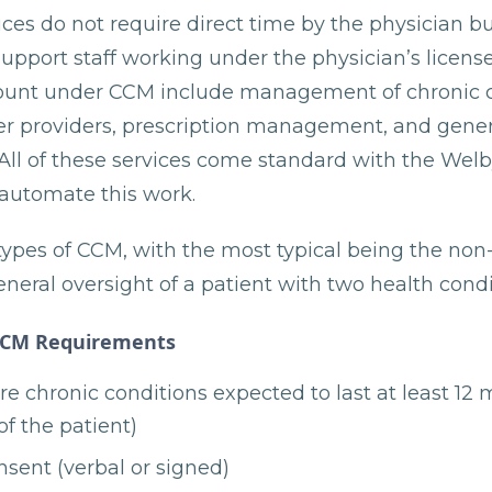
es do not require direct time by the physician but
pport staff working under the physician’s license
count under CCM include management of chronic c
her providers, prescription management, and gener
 All of these services come standard with the Welb
 automate this work.
types of CCM, with the most typical being the no
neral oversight of a patient with two health condi
CCM Requirements
e chronic conditions expected to last at least 12 m
of the patient)
nsent (verbal or signed)