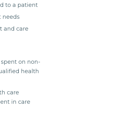
d to a patient
t needs
t and care
h spent on non-
ualified health
th care
ent in care