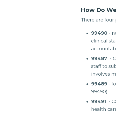
How Do We 
There are four
99490
- n
clinical s
accountabil
99487
- C
staff to s
involves m
99489
- f
99490)
99491
- CC
health car