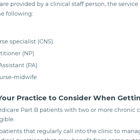
are provided by a clinical staff person, the service
e following:
rse specialist (CNS)
titioner (NP)
Assistant (PA)
nurse-midwife
Your Practice to Consider When Getti
edicare Part B patients with two or more chronic 
gible.
 patients that regularly call into the clinic to m