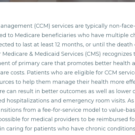
anagement (CCM) services are typically non-face-
ded to Medicare beneficiaries who have multiple c
cted to last at least 12 months, or until the death 
r Medicare & Medicaid Services (CMS) recognizes 
nent of primary care that promotes better health
care costs. Patients who are eligible for CCM servi
ources to help them manage their health more effe
e can result in better outcomes as well as lower o
d hospitalizations and emergency room visits. As
ansitions from a fee-for-service model to value-b
ossible for medical providers to be reimbursed fo
 in caring for patients who have chronic conditions