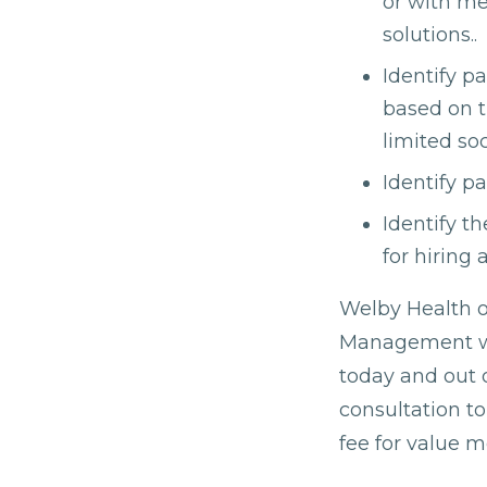
or with m
solutions..
Identify p
based on t
limited soc
Identify pa
Identify t
for hiring 
Welby Health of
Management wit
today and out o
consultation t
fee for value 