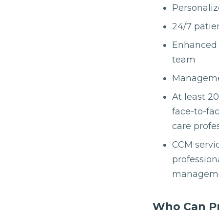
Personaliz
24/7 patie
Enhanced 
team
Management
At least 2
face-to-fa
care profe
CCM servic
profession
managemen
Who Can Pro