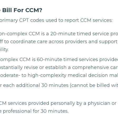
Bill For CCM?
 primary CPT codes used to report CCM services:
on-complex CCM is a 20-minute timed service pr
taff to coordinate care across providers and support
ity.
omplex CCM is 60-minute timed services provided
ubstantially revise or establish a comprehensive ca
oderate- to high-complexity medical decision ma
or each additional 30 minutes (cannot be billed w
M services provided personally by a physician or 
e professional for 30 minutes.