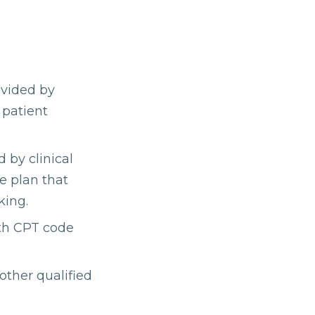
ovided by
 patient
 by clinical
re plan that
king.
ith CPT code
other qualified