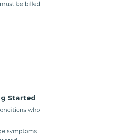
 must be billed
ng Started
conditions who
anage symptoms