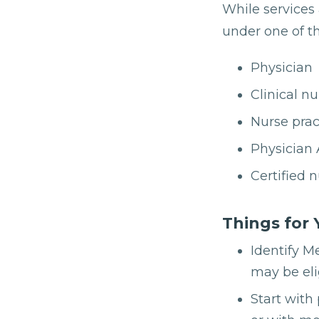
While services 
under one of th
Physician
Clinical nu
Nurse prac
Physician 
Certified 
Things for 
Identify M
may be eli
Start with