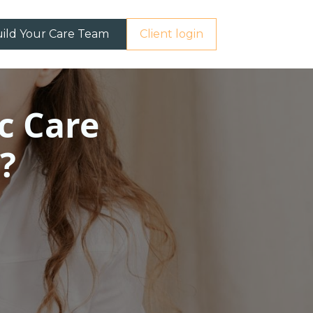
ild Your Care Team
Client login
c Care
?