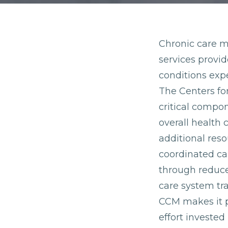
Chronic care m
services provi
conditions expe
The Centers fo
critical compo
overall health 
additional res
coordinated car
through reduce
care system tr
CCM makes it p
effort invested