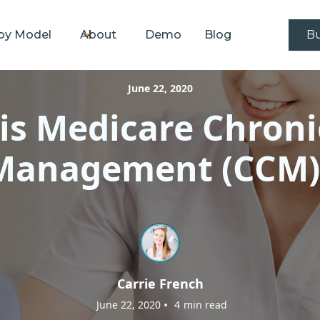
by Model
About
Demo
Blog
Bu
June 22, 2020
is Medicare Chroni
Management (CCM)
Carrie French
•
June 22, 2020
4
min read