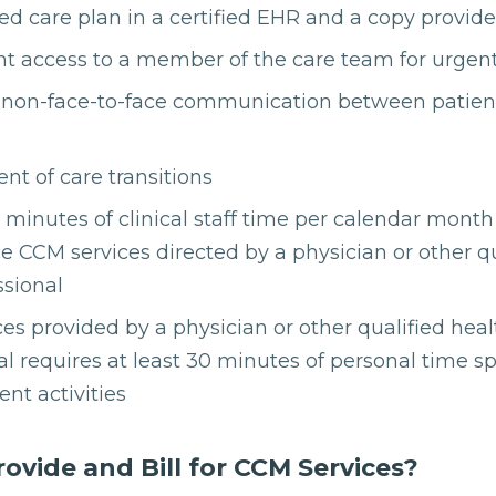
ed care plan in a certified EHR and a copy provide
nt access to a member of the care team for urgen
non-face-to-face communication between patien
 of care transitions
0 minutes of clinical staff time per calendar mont
ce CCM services directed by a physician or other q
ssional
es provided by a physician or other qualified heal
al requires at least 30 minutes of personal time sp
t activities
vide and Bill for CCM Services?