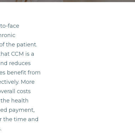
to-face
hronic
of the patient.
that CCM is a
 and reduces
ces benefit from
ctively. More
verall costs
 the health
ased payment,
r the time and
.