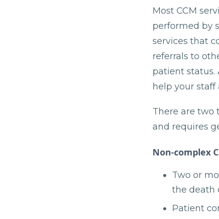
Most CCM servic
performed by su
services that 
referrals to ot
patient status.
help your staff
There are two 
and requires ge
Non-complex 
Two or mor
the death 
Patient co