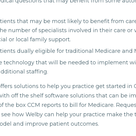
edical questions that may benefit from some aut
atients that may be most likely to benefit from 
he number of specialists involved in their care o
ial or local family support.
tients dually eligible for traditional Medicare and
he technology that will be needed to implement w
additional staffing.
fers solutions to help you practice get started in
h off the shelf software solutions that can be 
f the box CCM reports to bill for Medicare. Reques
o see how Welby can help your practice make the t
model and improve patient outcomes.