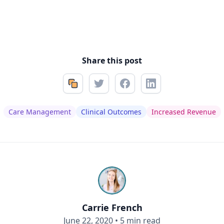
Share this post
Care Management
Clinical Outcomes
Increased Revenue
Carrie French
June 22, 2020
•
5 min read