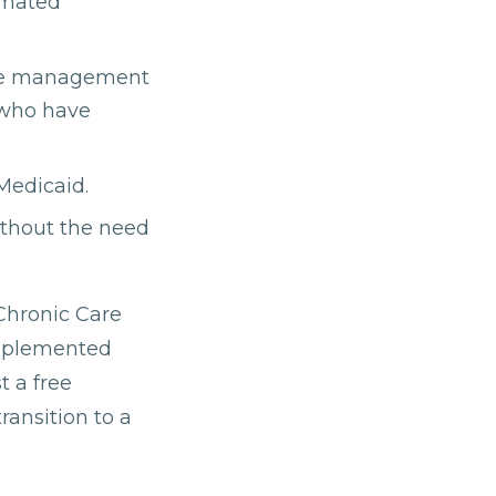
omated
care management
r who have
 Medicaid.
ithout the need
 Chronic Care
implemented
t a free
ransition to a