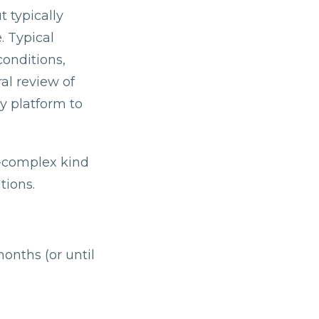
 typically
. Typical
onditions,
al review of
y platform to
n-complex kind
tions.
onths (or until