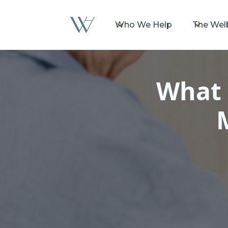
Who We Help
The Wel
What 