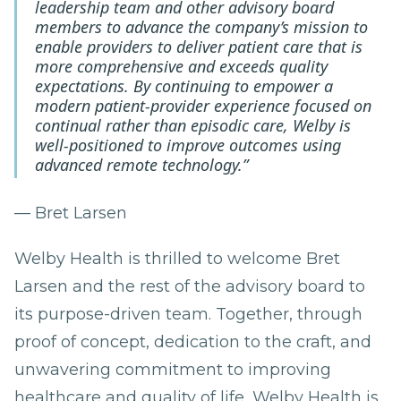
leadership team and other advisory board
members to advance the company’s mission to
enable providers to deliver patient care that is
more comprehensive and exceeds quality
expectations. By continuing to empower a
modern patient-provider experience focused on
continual rather than episodic care, Welby is
well-positioned to improve outcomes using
advanced remote technology.”
— Bret Larsen
Welby Health is thrilled to welcome Bret
Larsen and the rest of the advisory board to
its purpose-driven team. Together, through
proof of concept, dedication to the craft, and
unwavering commitment to improving
healthcare and quality of life, Welby Health is