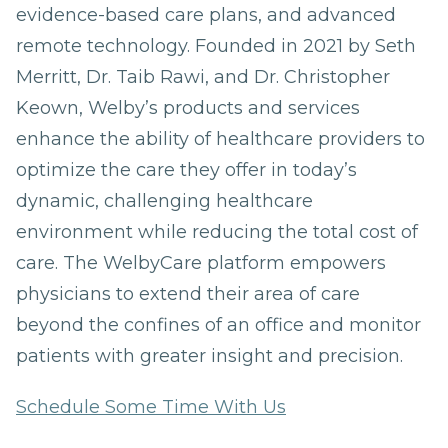
evidence-based care plans, and advanced
remote technology. Founded in 2021 by Seth
Merritt, Dr. Taib Rawi, and Dr. Christopher
Keown, Welby’s products and services
enhance the ability of healthcare providers to
optimize the care they offer in today’s
dynamic, challenging healthcare
environment while reducing the total cost of
care. The WelbyCare platform empowers
physicians to extend their area of care
beyond the confines of an office and monitor
patients with greater insight and precision.
Schedule Some Time With Us