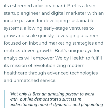
its esteemed advisory board. Bret is a lean
startup engineer and digital marketer with an
innate passion for developing sustainable
systems, allowing early-stage ventures to
grow and scale quickly. Leveraging a career
focused on inbound marketing strategies and
metrics-driven growth, Bret’s unique eye for
analytics will empower Welby Health to fulfill
its mission of revolutionizing modern
healthcare through advanced technologies
and unmatched service.
“Not only is Bret an amazing person to work
with, but his demonstrated success in
understanding market dynamics and pinpointing