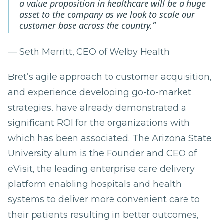
a value proposition in healthcare will be a huge
asset to the company as we look to scale our
customer base across the country.”
— Seth Merritt, CEO of Welby Health
Bret’s agile approach to customer acquisition,
and experience developing go-to-market
strategies, have already demonstrated a
significant ROI for the organizations with
which has been associated. The Arizona State
University alum is the Founder and CEO of
eVisit, the leading enterprise care delivery
platform enabling hospitals and health
systems to deliver more convenient care to
their patients resulting in better outcomes,