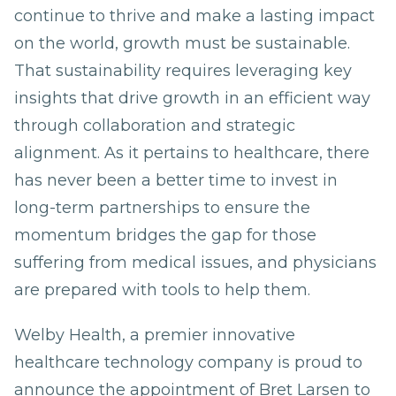
continue to thrive and make a lasting impact
on the world, growth must be sustainable.
That sustainability requires leveraging key
insights that drive growth in an efficient way
through collaboration and strategic
alignment. As it pertains to healthcare, there
has never been a better time to invest in
long-term partnerships to ensure the
momentum bridges the gap for those
suffering from medical issues, and physicians
are prepared with tools to help them.
Welby Health, a premier innovative
healthcare technology company is proud to
announce the appointment of Bret Larsen to