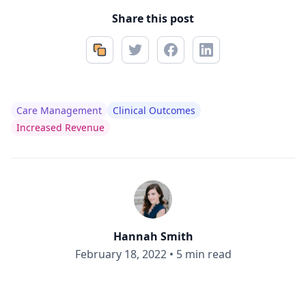
Share this post
Care Management
Clinical Outcomes
Increased Revenue
Hannah Smith
February 18, 2022
•
5 min read