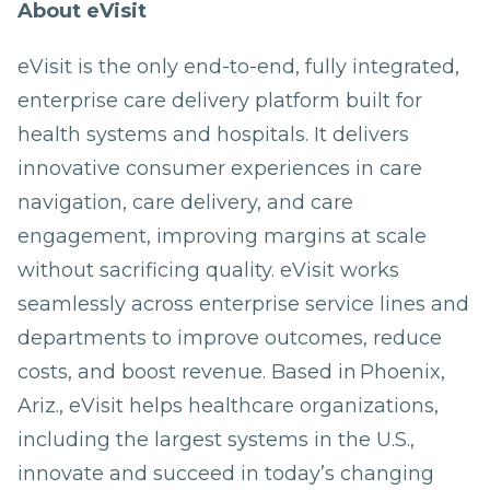
About eVisit
eVisit is the only end-to-end, fully integrated,
enterprise care delivery platform built for
health systems and hospitals. It delivers
innovative consumer experiences in care
navigation, care delivery, and care
engagement, improving margins at scale
without sacrificing quality. eVisit works
seamlessly across enterprise service lines and
departments to improve outcomes, reduce
costs, and boost revenue. Based in Phoenix,
Ariz., eVisit helps healthcare organizations,
including the largest systems in the U.S.,
innovate and succeed in today’s changing