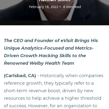
•
February 18, 2022
4
min read
The CEO and Founder of eVisit Brings His
Unique Analytics-Focused and Metrics-
Driven Growth Hacking Skills to the
Renowned Welby Health Team
(Carlsbad, CA)
- Historically when companies
reference growth, they typically refer to a
short-term revenue boost, driven by new
resources to help achieve a higher threshold
of success. However, for an organization to