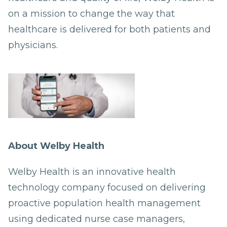
on a mission to change the way that
healthcare is delivered for both patients and
physicians.
About Welby Health
Welby Health is an innovative health
technology company focused on delivering
proactive population health management
using dedicated nurse case managers,