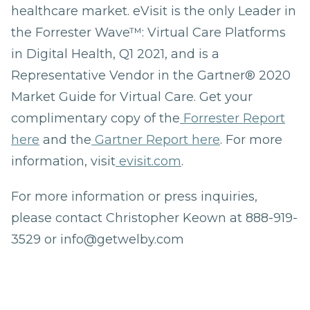
healthcare market. eVisit is the only Leader in
the Forrester Wave™: Virtual Care Platforms
in Digital Health, Q1 2021, and is a
Representative Vendor in the Gartner® 2020
Market Guide for Virtual Care. Get your
complimentary copy of the
Forrester Report
here
and the
Gartner Report here
. For more
information, visit
evisit.com
.
For more information or press inquiries,
please contact Christopher Keown at 888-919-
3529 or info@getwelby.com