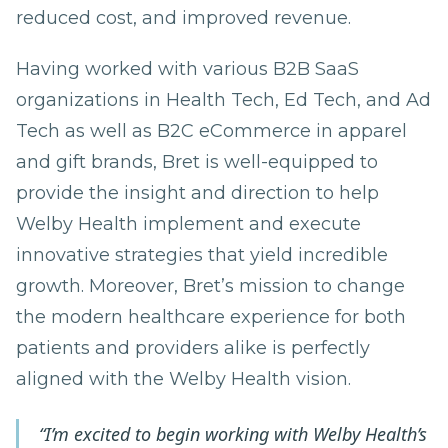
reduced cost, and improved revenue.
Having worked with various B2B SaaS
organizations in Health Tech, Ed Tech, and Ad
Tech as well as B2C eCommerce in apparel
and gift brands, Bret is well-equipped to
provide the insight and direction to help
Welby Health implement and execute
innovative strategies that yield incredible
growth. Moreover, Bret’s mission to change
the modern healthcare experience for both
patients and providers alike is perfectly
aligned with the Welby Health vision.
“I’m excited to begin working with Welby Health’s