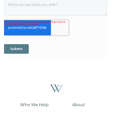
Who We Help
About