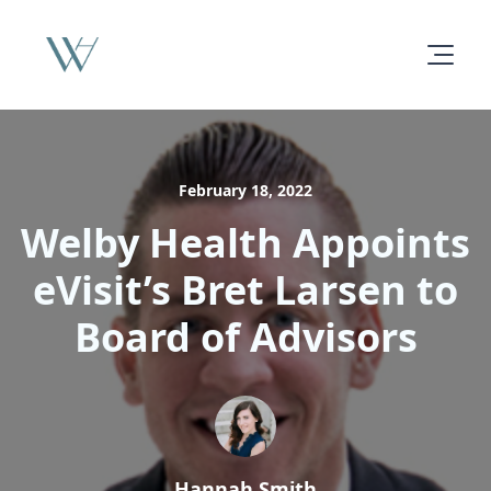
February 18, 2022
Welby Health Appoints
eVisit’s Bret Larsen to
Board of Advisors
Hannah Smith