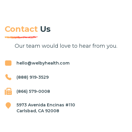
Contact
Us
Our team would love to hear from you.
hello@welbyhealth.com
(888) 919-3529
(866) 579-0008
5973 Avenida Encinas #110
Carlsbad, CA 92008