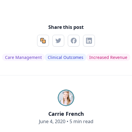
Share this post
Care Management
Clinical Outcomes
Increased Revenue
Carrie French
June 4, 2020
•
5 min read