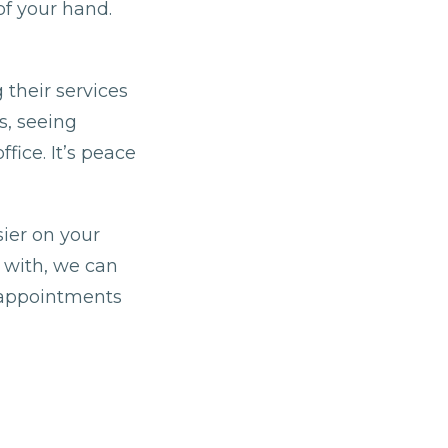
of your hand.
 their services
s, seeing
fice. It’s peace
ier on your
t with, we can
g appointments