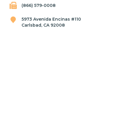
(866) 579-0008
5973 Avenida Encinas #110
Carlsbad, CA 92008