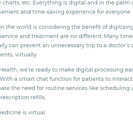
charts, etc. Everything is digital and in the palm 
nvenient and time-saving experience for everyone.
in the world is considering the benefit of digitizing
service and treatment are no different. Many time
ly can prevent an unnecessary trip to a doctor’s of
ents, virtually.
Health, we’re ready to make digital processing eas
 With a smart chat function for patients to interac
nate the need for routine services like schedulin
escription refills.
edicine is virtual.