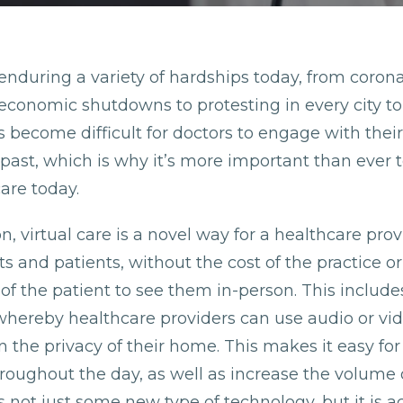
enduring a variety of hardships today, from coron
economic shutdowns to protesting in every city to
has become difficult for doctors to engage with their
 past, which is why it’s more important than ever t
care today.
on, virtual care is a novel way for a healthcare prov
nts and patients, without the cost of the practice or
f the patient to see them in-person. This includes
whereby healthcare providers can use audio or vi
n the privacy of their home. This makes it easy for
roughout the day, as well as increase the volume o
 not just some new type of technology, but it is ac