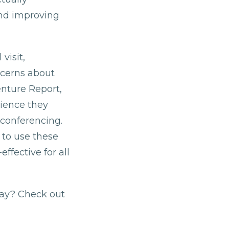
and improving
visit,
ncerns about
enture Report,
rience they
 conferencing.
 to use these
ffective for all
day? Check out