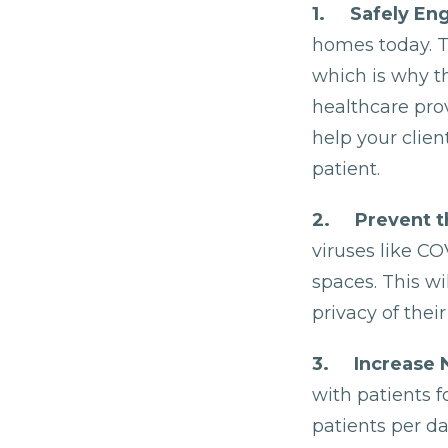
1. Safely Eng
homes today. T
which is why 
healthcare prov
help your clie
patient.
2. Prevent t
viruses like CO
spaces. This wi
privacy of their
3. Increase 
with patients 
patients per da