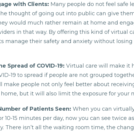
age with Clients:
Many people do not feel safe le
he thought of going out into public can give them
they would much rather remain at home and enga
iders in that way. By offering this kind of virtual 
nts manage their safety and anxiety without losing
he Spread of COVID-19:
Virtual care will make it 
VID-19 to spread if people are not grouped together
ll make people not only feel better about receivin
 home, but it will also limit the exposure for your m
Number of Patients Seen:
When you can virtuall
for 10-15 minutes per day, now you can see twice 
y. There isn’t all the waiting room time, the chan