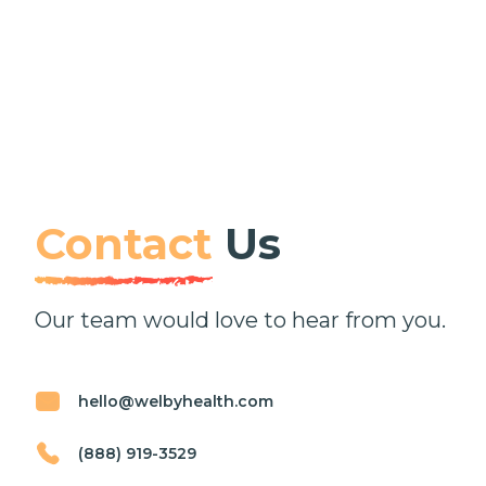
Contact
Us
Our team would love to hear from you.
hello@welbyhealth.com
(888) 919-3529