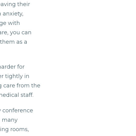
aving their
 anxiety,
ge with
care, you can
 them as a
harder for
 tightly in
g care from the
edical staff.
y conference
as many
ging rooms,