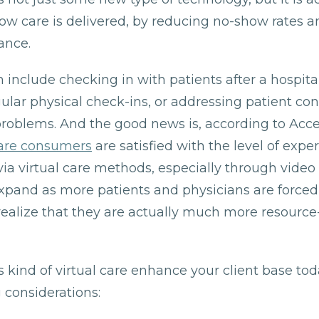
ow care is delivered, by reducing no-show rates 
ance.
n include checking in with patients after a hospital 
ular physical check-ins, or addressing patient co
problems. And the good news is, according to Acc
care consumers
are satisfied with the level of expe
ia virtual care methods, especially through video
expand as more patients and physicians are forced
realize that they are actually much more resource-e
s kind of virtual care enhance your client base to
 considerations: