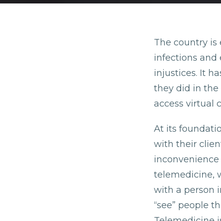
The country is 
infections and 
injustices. It 
they did in the
access virtual 
At its foundati
with their clie
inconvenience o
telemedicine, 
with a person i
“see” people th
Telemedicine is