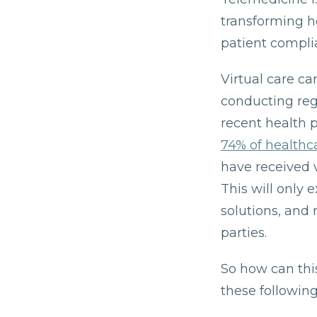
transforming h
patient compli
Virtual care ca
conducting reg
recent health 
74% of health
have received v
This will only 
solutions, and 
parties.
So how can thi
these following