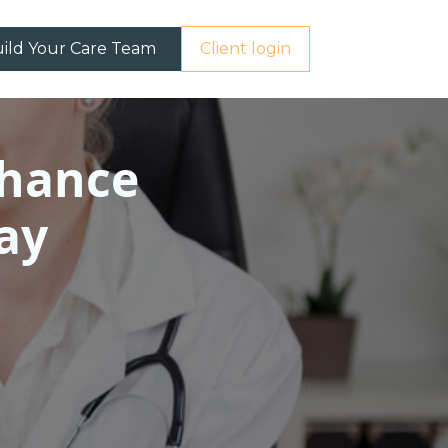
ild Your Care Team
Client login
nhance
ay