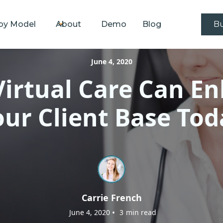
by Model
About
Demo
Blog
Bu
June 4, 2020
irtual Care Can E
our Client Base Tod
Carrie French
•
June 4, 2020
3
min read