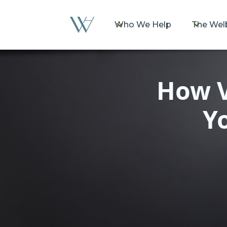
Who We Help
The Wel
How V
Y