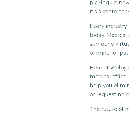
picking up new 
It’s a more co
Every industry 
today. Medical 
someone virtual
of mind for pati
Here at Welby 
medical office.
help you elimi
or requesting pr
The future of m