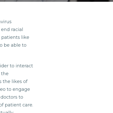
avirus
 end racial
 patients like
o be able to
ider to interact
 the
 the likes of
deo to engage
 doctors to
f patient care.
tually