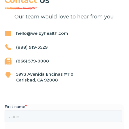
Contact
Us
Our team would love to hear from you.
hello@welbyhealth.com
(888) 919-3529
(866) 579-0008
5973 Avenida Encinas #110
Carlsbad, CA 92008