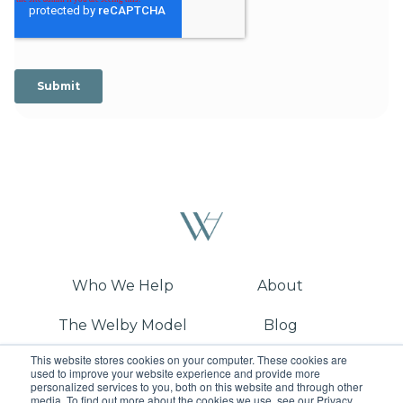
Who We Help
About
The Welby Model
Blog
This website stores cookies on your computer. These cookies are
Demo
used to improve your website experience and provide more
personalized services to you, both on this website and through other
media. To find out more about the cookies we use, see our Privacy