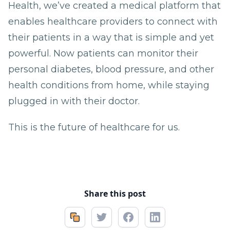
Health, we’ve created a medical platform that
enables healthcare providers to connect with
their patients in a way that is simple and yet
powerful. Now patients can monitor their
personal diabetes, blood pressure, and other
health conditions from home, while staying
plugged in with their doctor.
This is the future of healthcare for us.
Share this post