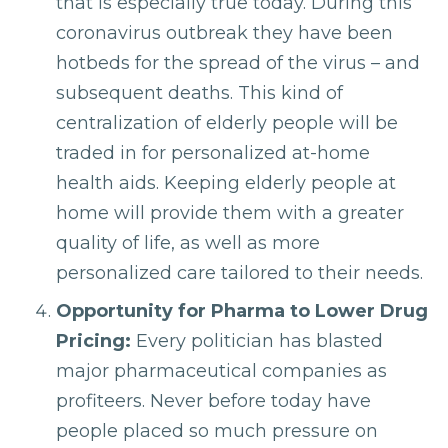
that is especially true today. During this
coronavirus outbreak they have been
hotbeds for the spread of the virus – and
subsequent deaths. This kind of
centralization of elderly people will be
traded in for personalized at-home
health aids. Keeping elderly people at
home will provide them with a greater
quality of life, as well as more
personalized care tailored to their needs.
Opportunity for Pharma to Lower Drug
Pricing:
Every politician has blasted
major pharmaceutical companies as
profiteers. Never before today have
people placed so much pressure on