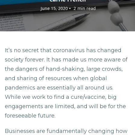
•
June 15, 2020
2
min read
It’s no secret that coronavirus has changed
society forever. It has made us more aware of
the dangers of hand-shaking, large crowds,
and sharing of resources when global
pandemics are essentially all around us.
While we work to find a cure/vaccine, big
engagements are limited, and will be for the
foreseeable future.
Businesses are fundamentally changing how