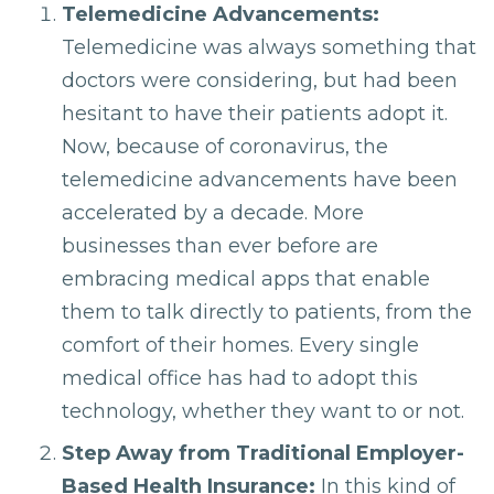
Telemedicine Advancements:
Telemedicine was always something that
doctors were considering, but had been
hesitant to have their patients adopt it.
Now, because of coronavirus, the
telemedicine advancements have been
accelerated by a decade. More
businesses than ever before are
embracing medical apps that enable
them to talk directly to patients, from the
comfort of their homes. Every single
medical office has had to adopt this
technology, whether they want to or not.
Step Away from Traditional Employer-
Based Health Insurance:
In this kind of