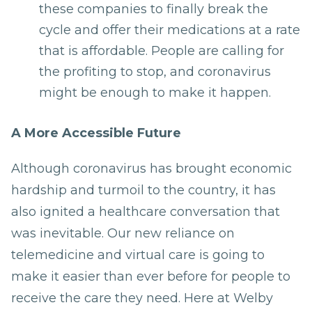
these companies to finally break the
cycle and offer their medications at a rate
that is affordable. People are calling for
the profiting to stop, and coronavirus
might be enough to make it happen.
A More Accessible Future
Although coronavirus has brought economic
hardship and turmoil to the country, it has
also ignited a healthcare conversation that
was inevitable. Our new reliance on
telemedicine and virtual care is going to
make it easier than ever before for people to
receive the care they need. Here at Welby