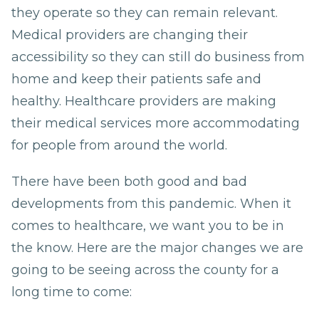
they operate so they can remain relevant.
Medical providers are changing their
accessibility so they can still do business from
home and keep their patients safe and
healthy. Healthcare providers are making
their medical services more accommodating
for people from around the world.
There have been both good and bad
developments from this pandemic. When it
comes to healthcare, we want you to be in
the know. Here are the major changes we are
going to be seeing across the county for a
long time to come: