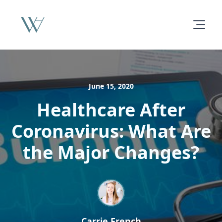
June 15, 2020
Healthcare After
Coronavirus: What Are
the Major Changes?
Carrie French