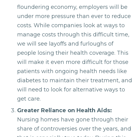
floundering economy, employers will be
under more pressure than ever to reduce
costs. While companies look at ways to
manage costs through this difficult time,
we will see layoffs and furloughs of
people losing their health coverage. This
will make it even more difficult for those
patients with ongoing health needs like
diabetes to maintain their treatment, and
will need to look for alternative ways to
get care.
Greater Reliance on Health Aids:
Nursing homes have gone through their
share of controversies over the years, and