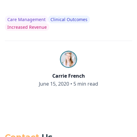
Care Management
Clinical Outcomes
Increased Revenue
Carrie French
June 15, 2020
•
5 min read