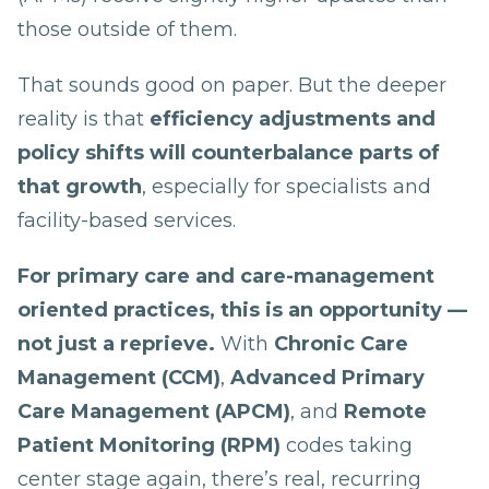
those outside of them.
That sounds good on paper. But the deeper
reality is that
efficiency adjustments and
policy shifts will counterbalance parts of
that growth
, especially for specialists and
facility-based services.
For primary care and care-management
oriented practices, this is an opportunity —
not just a reprieve.
With
Chronic Care
Management (CCM)
,
Advanced Primary
Care Management (APCM)
, and
Remote
Patient Monitoring (RPM)
codes taking
center stage again, there’s real, recurring