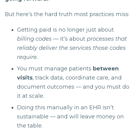
But here’s the hard truth most practices miss:
Getting paid is no longer just about
billing codes
— it’s about
processes that
reliably deliver the services those codes
require.
You must manage patients
between
visits
, track data, coordinate care, and
document outcomes — and you must do
it at scale.
Doing this manually in an EHR isn’t
sustainable — and will leave money on
the table.