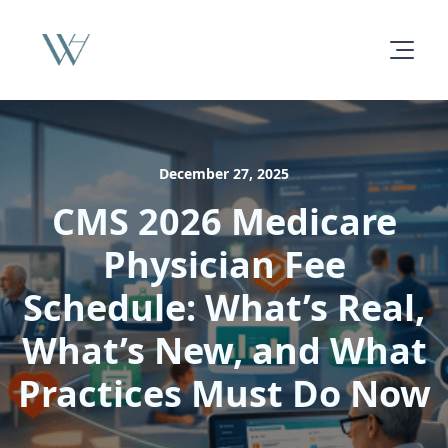
December 27, 2025
CMS 2026 Medicare
Physician Fee
Schedule: What’s Real,
What’s New, and What
Practices Must Do Now