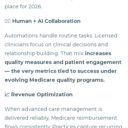
place for 2026.
👩‍⚕️ Human + AI Collaboration
Automations handle routine tasks. Licensed
clinicians focus on clinical decisions and
relationship building. That mix
increases
quality measures and patient engagement
— the very metrics tied to success under
evolving Medicare quality programs.
📈 Revenue Optimization
When advanced care management is
delivered reliably, Medicare reimbursement
flows consistently. Practices capture recurring