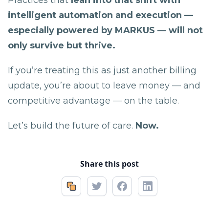
intelligent automation and execution —
especially powered by MARKUS — will not
only survive but thrive.
If you’re treating this as just another billing
update, you’re about to leave money — and
competitive advantage — on the table.
Let’s build the future of care.
Now.
Share this post