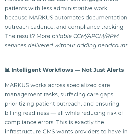
patients with less administrative work,
because MARKUS automates documentation,
outreach cadence, and compliance tracking.
The result? More
billable CCM/APCM/RPM
services delivered without adding headcount.
📊 Intelligent Workflows — Not Just Alerts
MARKUS works across specialized care
management tasks, surfacing care gaps,
prioritizing patient outreach, and ensuring
billing readiness — all while reducing risk of
compliance errors. This is exactly the
infrastructure CMS wants providers to have in