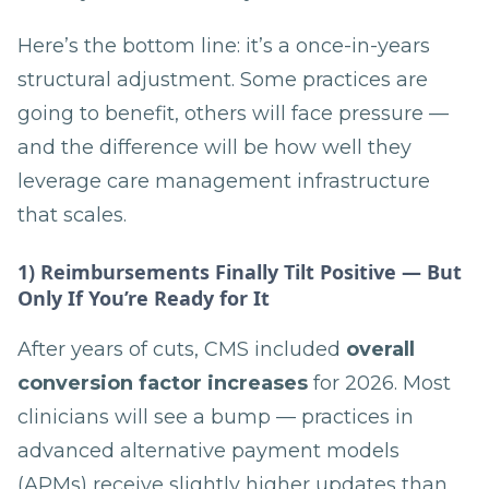
Here’s the bottom line: it’s a once-in-years
structural adjustment. Some practices are
going to benefit, others will face pressure —
and the difference will be how well they
leverage care management infrastructure
that scales.
1) Reimbursements Finally Tilt Positive — But
Only If You’re Ready for It
After years of cuts, CMS included
overall
conversion factor increases
for 2026. Most
clinicians will see a bump — practices in
advanced alternative payment models
(APMs) receive slightly higher updates than