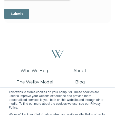
Who We Help
About
The Welby Model
Blog
This website stores cookies on your computer. These cookies are
Demo
used to improve your website experience and provide more
personalized services to you, both on this website and through other
media. To find out more about the cookies we use, see our Privacy
Policy.
We won't track your information when you visit our site. But in order to