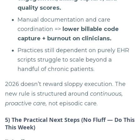
quality scores.
Manual documentation and care
coordination =>
lower billable code
capture + burnout on clinicians.
Practices still dependent on purely EHR
scripts struggle to scale beyond a
handful of chronic patients.
2026 doesn’t reward sloppy execution. The
new rule is structured around
continuous,
proactive care,
not episodic care.
5) The Practical Next Steps (No Fluff — Do This
This Week)