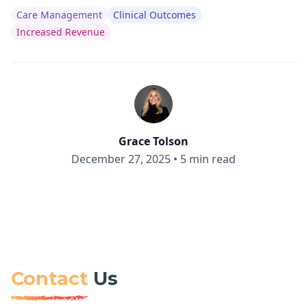
Care Management
Clinical Outcomes
Increased Revenue
Grace Tolson
December 27, 2025
•
5 min read
Contact
Us