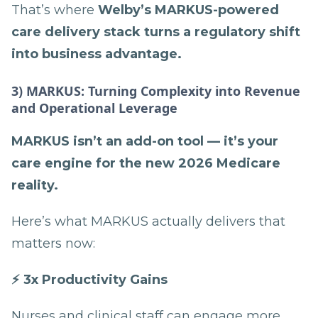
That’s where
Welby’s MARKUS-powered
care delivery stack turns a regulatory shift
into business advantage.
3) MARKUS: Turning Complexity into Revenue
and Operational Leverage
MARKUS isn’t an add-on tool — it’s your
care engine for the new 2026 Medicare
reality.
Here’s what MARKUS actually delivers that
matters now:
⚡ 3x Productivity Gains
Nurses and clinical staff can engage more