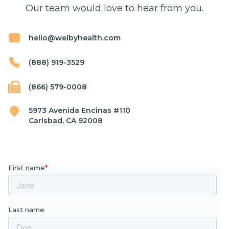
Our team would love to hear from you.
hello@welbyhealth.com
(888) 919-3529
(866) 579-0008
5973 Avenida Encinas #110
Carlsbad, CA 92008