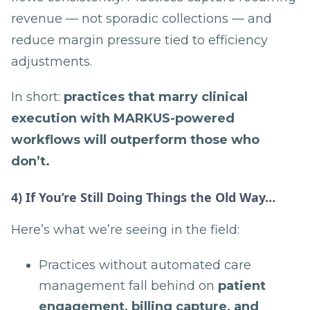
revenue — not sporadic collections — and
reduce margin pressure tied to efficiency
adjustments.
In short:
practices that marry clinical
execution with MAR­KUS-powered
workflows will outperform those who
don’t.
4) If You’re Still Doing Things the Old Way…
Here’s what we’re seeing in the field:
Practices without automated care
management fall behind on
patient
engagement, billing capture, and