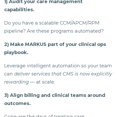
1) Audit your care management
capabilities.
Do you have a scalable CCM/APCM/RPM
pipeline? Are these programs automated?
2) Make MARKUS part of your clinical ops
playbook.
Leverage intelligent automation so your team
can
deliver services that CMS is now explicitly
rewarding
— at scale.
3) Align billing and clinical teams around
outcomes.
Gone are the days of treating care