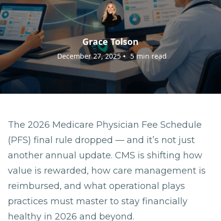
Grace Tolson
•
December 27, 2025
5
min read
The 2026 Medicare Physician Fee Schedule
(PFS) final rule dropped — and it’s not just
another annual update. CMS is shifting how
value is rewarded, how care management is
reimbursed, and what operational plays
practices must master to stay financially
healthy in 2026 and beyond.