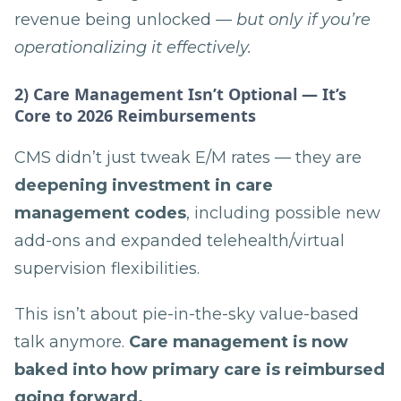
revenue being unlocked —
but only if you’re
operationalizing it effectively.
2) Care Management Isn’t Optional — It’s
Core to 2026 Reimbursements
CMS didn’t just tweak E/M rates — they are
deepening investment in care
management codes
, including possible new
add-ons and expanded telehealth/virtual
supervision flexibilities.
This isn’t about pie-in-the-sky value-based
talk anymore.
Care management is now
baked into how primary care is reimbursed
going forward.