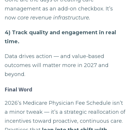
management as an add-on checkbox. It’s
now
core revenue infrastructure.
4) Track quality and engagement in real
time.
Data drives action — and value-based
outcomes will matter more in 2027 and
beyond.
Final Word
2026’s Medicare Physician Fee Schedule isn’t
a minor tweak — it’s a strategic reallocation of
incentives toward proactive, continuous care.
Practices that
lean into that shift with