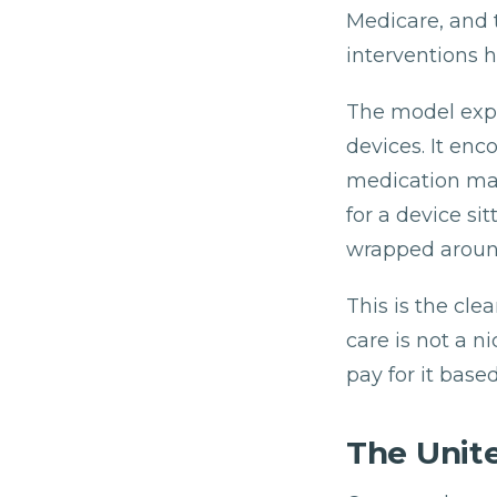
Medicare, and 
interventions 
The model expl
devices. It enc
medication man
for a device sit
wrapped around
This is the cl
care is not a n
pay for it base
The Unit