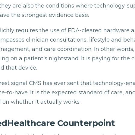
they are also the conditions where technology-s
have the strongest evidence base.
icitly requires the use of FDA-cleared hardware 
ompasses clinician consultations, lifestyle and beh
agement, and care coordination. In other words, i
ting on a patient's nightstand. It is paying for the 
 that device.
earest signal CMS has ever sent that technology-en
ice-to-have. It is the expected standard of care, an
d on whether it actually works.
edHealthcare Counterpoint