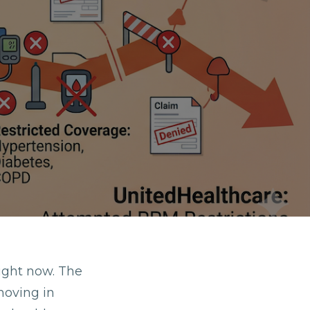
ight now. The
moving in