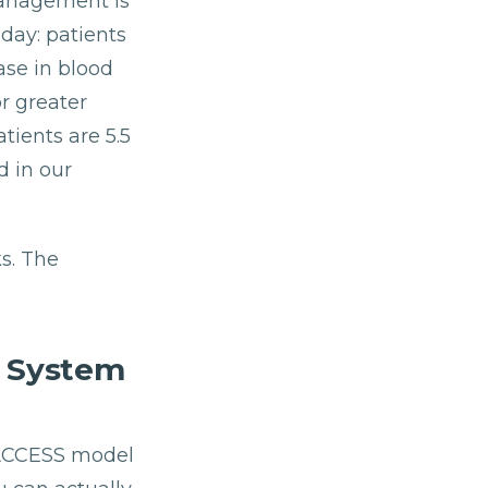
management is
day: patients
ase in blood
r greater
tients are 5.5
d in our
s. The
h System
S ACCESS model