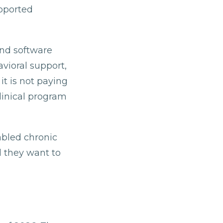
upported
and software
avioral support,
t is not paying
clinical program
abled chronic
d they want to