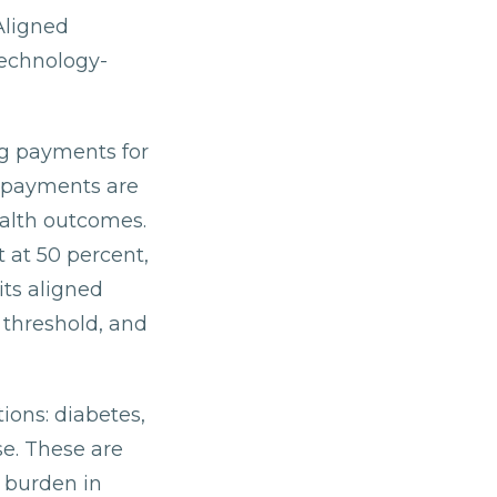
Aligned
technology-
ng payments for
e payments are
ealth outcomes.
 at 50 percent,
its aligned
 threshold, and
tions: diabetes,
se. These are
e burden in