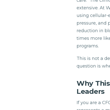
care." The cli
extensive. At 
using cellular
pressure, and 
reduction in bl
times more like
programs.
This is not a 
question is whe
Why This
Leaders
If you are a C