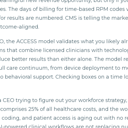
eaningful new revenue opportunity, but only if yo
es. The days of billing for time-based RPM codes 
for results are numbered. CMS is telling the market,
outcome-aligned.
MO, the ACCESS model validates what you likely al
ams that combine licensed clinicians with techno
uce better results than either alone. The model re
full care continuum, from device deployment to m
behavioral support. Checking boxes on a time lo
a CEO trying to figure out your workforce strategy, 
comprises 25% of all healthcare costs, and the wo
, coding, and patient access is aging out with no r
I-powered clinical workflows are not replacing nu