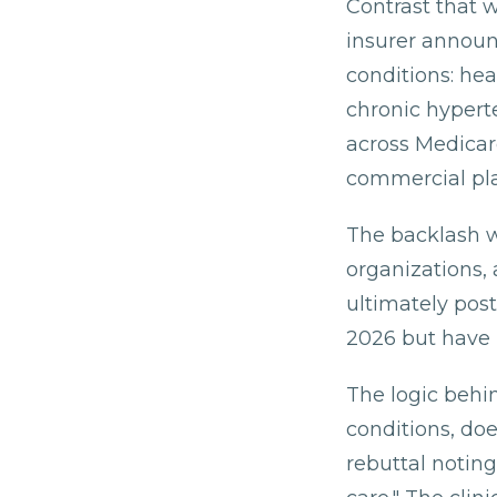
Contrast that 
insurer announ
conditions: he
chronic hypert
across Medica
commercial pl
The backlash w
organizations,
ultimately post
2026 but have n
The logic behin
conditions, doe
rebuttal notin