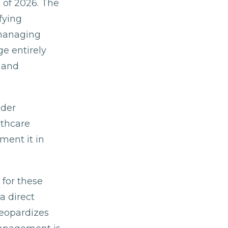
 of 2026. The
fying
 managing
e entirely
 and
ider
lthcare
ment it in
 for these
a direct
jeopardizes