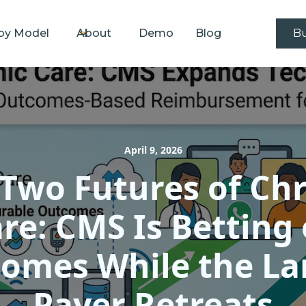
by Model
About
Demo
Blog
Bu
April 9, 2026
Two Futures of Ch
re: CMS Is Betting
omes While the La
Payer Retreats