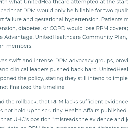
with what UnitedHealthcare attempted at the start
ced that RPM would only be billable for two quali
art failure and gestational hypertension. Patients
ension, diabetes, or COPD would lose RPM coverag
re Advantage, UnitedHealthcare Community Plan,
an members.
as swift and intense. RPM advocacy groups, prov
 and clinical leaders pushed back hard. UnitedHea
poned the policy, stating they still intend to imple
ot finalized the timeline.
d the rollback, that RPM lacks sufficient evidence
s not hold up to scrutiny. Health Affairs published 
g that UHC's position "misreads the evidence and 