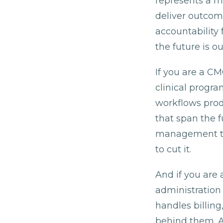
represents a m
deliver outcom
accountability 
the future is 
If you are a C
clinical progr
workflows prod
that span the 
management to 
to cut it.
And if you are 
administration 
handles billing
behind them. A