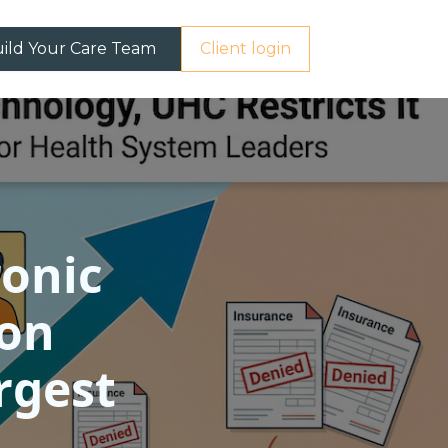
ild Your Care Team
Client login
ronic
 on
rgest