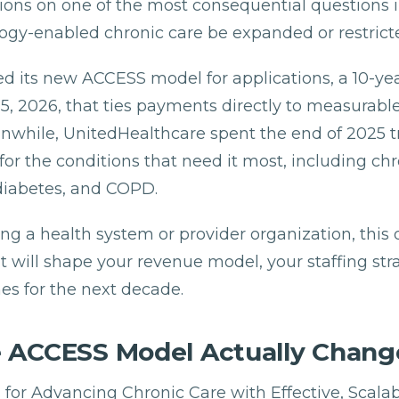
tions on one of the most consequential questions i
ogy-enabled chronic care be expanded or restrict
 its new ACCESS model for applications, a 10-year
5, 2026, that ties payments directly to measurabl
while, UnitedHealthcare spent the end of 2025 tr
or the conditions that need it most, including chr
diabetes, and COPD.
ing a health system or provider organization, this 
t will shape your revenue model, your staffing str
es for the next decade.
 ACCESS Model Actually Chang
or Advancing Chronic Care with Effective, Scalabl