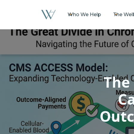
Who We Help
The Wel
The 
Ca
Outc