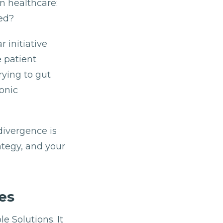
n healthcare:
ed?
 initiative
e patient
ying to gut
onic
divergence is
ategy, and your
es
e Solutions. It