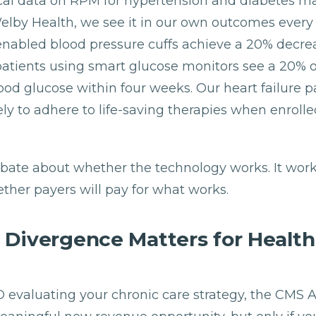
nical data on RPM for hypertension and diabetes 
Welby Health, we see it in our own outcomes every 
-enabled blood pressure cuffs achieve a 20% decre
patients using smart glucose monitors see a 20% o
ood glucose within four weeks. Our heart failure pa
ly to adhere to life-saving therapies when enrolle
debate about whether the technology works. It work
ther payers will pay for what works.
 Divergence Matters for Healt
FO evaluating your chronic care strategy, the CM