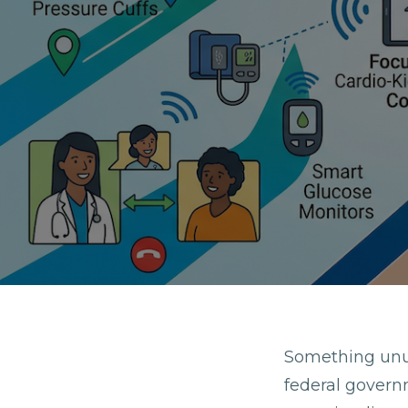
Something unu
federal govern