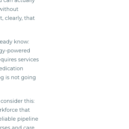
u can actually
without
 clearly, that
ready know:
logy-powered
quires services
edication
g is not going
consider this:
rkforce that
eliable pipeline
rses and care