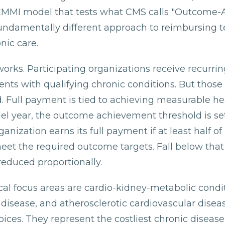
 CMMI model that tests what CMS calls "Outcome-
undamentally different approach to reimbursing 
nic care.
works. Participating organizations receive recurri
nts with qualifying chronic conditions. But thos
. Full payment is tied to achieving measurable h
del year, the outcome achievement threshold is set
nization earns its full payment if at least half of 
meet the required outcome targets. Fall below that
educed proportionally.
nical focus areas are cardio-kidney-metabolic condi
disease, and atherosclerotic cardiovascular disea
ices. They represent the costliest chronic diseas