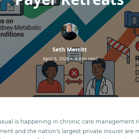
Seth Merritt
•
April 9, 2026
3
min read
sual is happening in chronic care management r
ment and the nation's largest private insurer are 