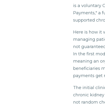
is a voluntary
Payments," a f
supported chro
Here is how it 
managing patie
not guaranteed
In the first mo
meaning an orga
beneficiaries 
payments get r
The initial cli
chronic kidney 
not random cho