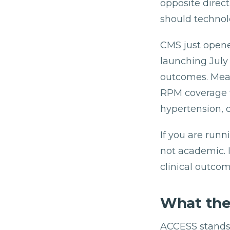
opposite direc
should technol
CMS just opened
launching July 
outcomes. Mean
RPM coverage f
hypertension, 
If you are runn
not academic. I
clinical outcom
What the
ACCESS stands f