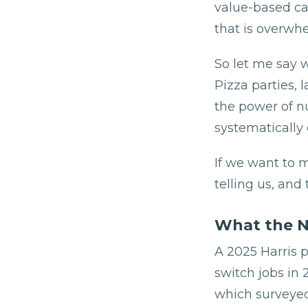
value-based car
that is overwhe
So let me say w
Pizza parties, 
the power of n
systematically d
If we want to 
telling us, and
What the N
A 2025 Harris p
switch jobs in
which surveyed