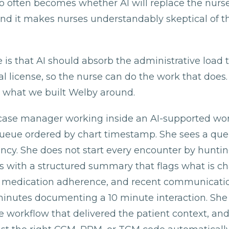
o often becomes whether AI will replace the nurse.
nd it makes nurses understandably skeptical of t
 is that AI should absorb the administrative load 
cal license, so the nurse can do the work that does.
 is what we built Welby around.
case manager working inside an AI-supported wo
queue ordered by chart timestamp. She sees a queu
ency. She does not start every encounter by hunti
ts with a structured summary that flags what is c
ls, medication adherence, and recent communicati
inutes documenting a 10 minute interaction. Sh
 workflow that delivered the patient context, and