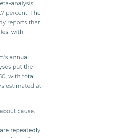
eta-analysis
.7 percent. The
dy reports that
les, with
em's annual
yses put the
0, with total
rs estimated at
about cause.
are repeatedly