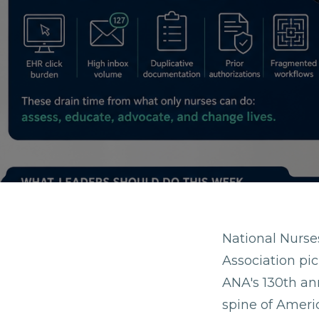
National Nurs
Association pic
ANA's 130th ann
spine of Americ