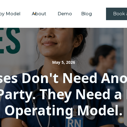
by Model
About
Demo
Blog
Book 
May 5, 2026
es Don't Need An
Party. They Need a
Operating Model.