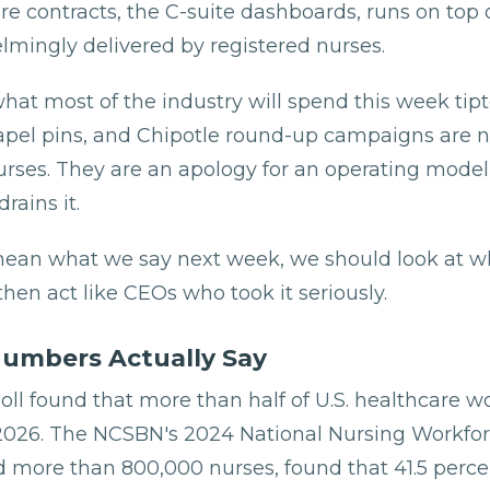
e contracts, the C-suite dashboards, runs on top of
lmingly delivered by registered nurses.
hat most of the industry will spend this week tip
lapel pins, and Chipotle round-up campaigns are no
urses. They are an apology for an operating model
rains it.
mean what we say next week, we should look at wh
 then act like CEOs who took it seriously.
umbers Actually Say
oll found that more than half of U.S. healthcare w
 2026. The NCSBN's 2024 National Nursing Workfor
 more than 800,000 nurses, found that 41.5 perce