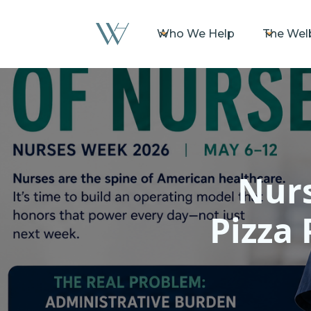
Who We Help
The Wel
Nurs
Pizza 