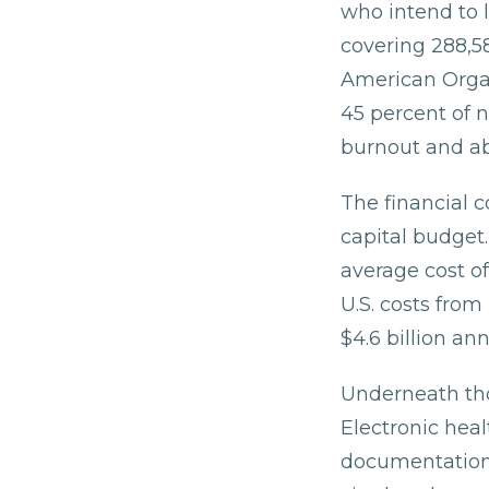
who intend to 
covering 288,5
American Organ
45 percent of n
burnout and ab
The financial c
capital budget
average cost of
U.S. costs fro
$4.6 billion ann
Underneath tho
Electronic heal
documentation,