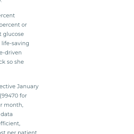
.
ercent
 percent or
t glucose
 life-saving
e-driven
ck so she
ective January
99470 for
er month,
 data
ficient,
st per patient.