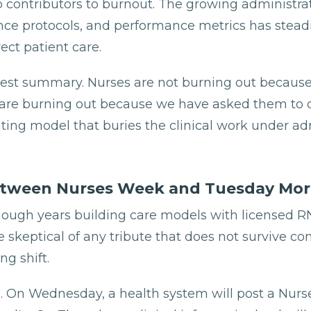
p contributors to burnout. The growing administrat
ce protocols, and performance metrics has steadi
ect patient care.
nest summary. Nurses are not burning out because
 are burning out because we have asked them to d
ting model that buries the clinical work under ad
tween Nurses Week and Tuesday Mor
nough years building care models with licensed R
skeptical of any tribute that does not survive co
g shift.
p. On Wednesday, a health system will post a Nur