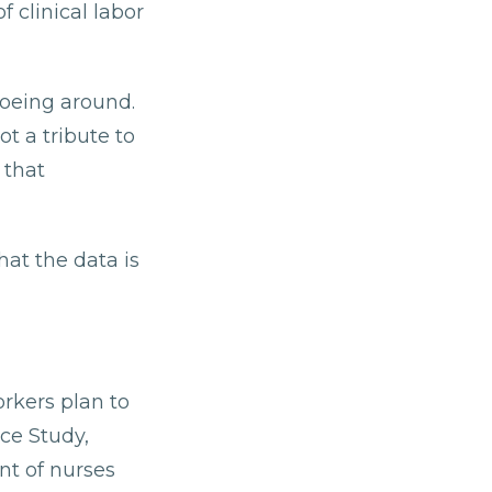
 clinical labor
toeing around.
t a tribute to
 that
at the data is
orkers plan to
ce Study,
nt of nurses