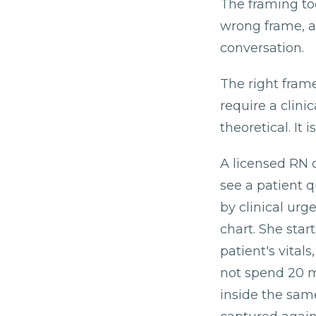
The framing to
wrong frame, a
conversation.
The right frame
require a clini
theoretical. It
A licensed RN 
see a patient 
by clinical urg
chart. She star
patient's vita
not spend 20 m
inside the same