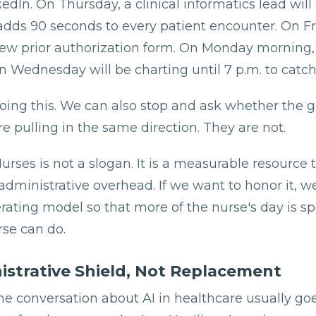
edIn. On Thursday, a clinical informatics lead will 
adds 90 seconds to every patient encounter. On Fr
 new prior authorization form. On Monday morning
n Wednesday will be charting until 7 p.m. to catch
ing this. We can also stop and ask whether the 
re pulling in the same direction. They are not.
rses is not a slogan. It is a measurable resource t
administrative overhead. If we want to honor it, w
rating model so that more of the nurse's day is s
rse can do.
istrative Shield, Not Replacement
he conversation about AI in healthcare usually go