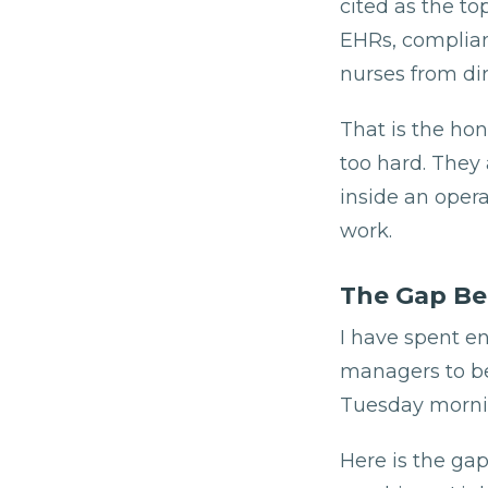
cited as the to
EHRs, complian
nurses from dir
That is the ho
too hard. They
inside an opera
work.
The Gap Be
I have spent e
managers to be 
Tuesday mornin
Here is the ga