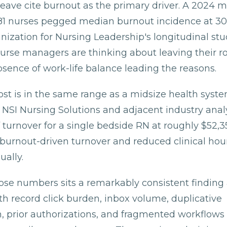
leave cite burnout as the primary driver. A 2024 m
81 nurses pegged median burnout incidence at 30
ization for Nursing Leadership's longitudinal stu
urse managers are thinking about leaving their ro
sence of work-life balance leading the reasons.
ost is in the same range as a midsize health syst
. NSI Nursing Solutions and adjacent industry anal
 turnover for a single bedside RN at roughly $52,35
m burnout-driven turnover and reduced clinical hou
ually.
se numbers sits a remarkably consistent finding 
th record click burden, inbox volume, duplicative
 prior authorizations, and fragmented workflows 