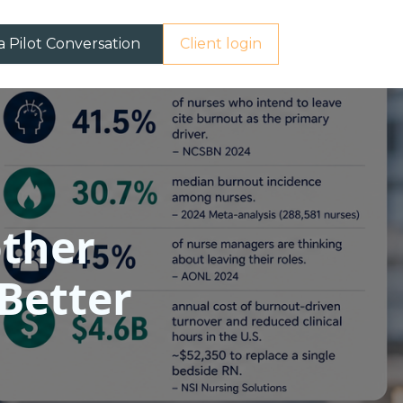
a Pilot Conversation
Client login
other
 Better