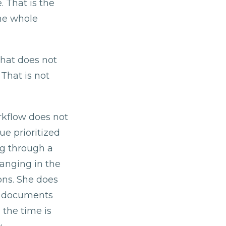
 That is the
he whole
that does not
 That is not
rkflow does not
e prioritized
ng through a
hanging in the
ons. She does
e documents
 the time is