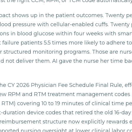
st the right CCM, RPM, or TCM code automatically
mpact shows up in the patient outcomes. Twenty p
lood pressure with cellular-enabled cuffs. Twenty
ions in blood glucose within four weeks with smar
 failure patients 5.5 times more likely to adhere to
r structured monitoring programs. Those are nurs
id not deliver them. AI gave the nurse her time ba
he CY 2026 Physician Fee Schedule Final Rule, eff
 new RPM and RTM treatment management codes (
 RTM) covering 10 to 19 minutes of clinical time p
-duration device codes that retired the old 16-day
reimbursement structure now explicitly rewards ef
orted nursing oversight at lower clinical labor co