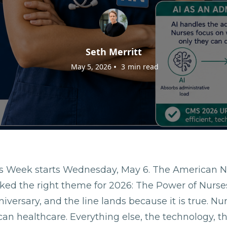
Seth Merritt
•
May 5, 2026
3
min read
es Week starts Wednesday, May 6. The American N
ked the right theme for 2026: The Power of Nurses.
iversary, and the line lands because it is true. Nu
an healthcare. Everything else, the technology, t