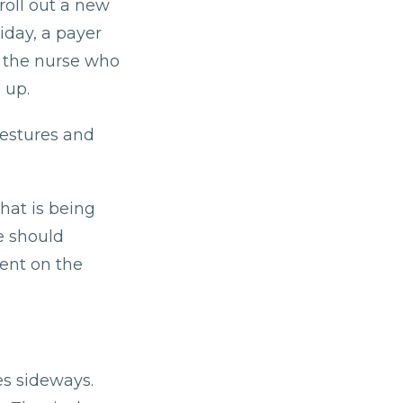
roll out a new
iday, a payer
, the nurse who
 up.
gestures and
hat is being
e should
pent on the
es sideways.