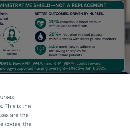
urses
 This is the
rses are the
he codes, the