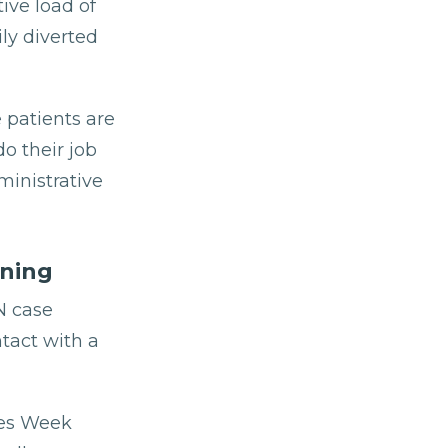
ive load of
ly diverted
 patients are
o their job
ministrative
ning
N case
ntact with a
ses Week