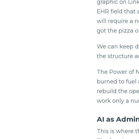
graphic on Link
EHR field that 
will require a
got the pizza o
We can keep do
the structure a
The Power of Nu
burned to fuel 
rebuild the ope
work only a nu
AI as Admin
This is where t