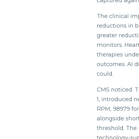
captured again
The clinical i
reductions in b
greater reduct
monitors. Heart
therapies unde
outcomes. AI d
could.
CMS noticed. T
1, introduced
RPM, 98979 for
alongside short
threshold. The 
technology-supp